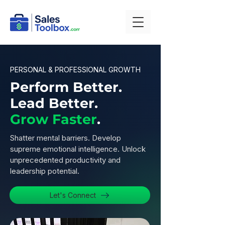
PERSONAL & PROFESSIONAL GROWTH
Perform Better.
Lead Better.
Grow Faster
.
Shatter mental barriers. Develop
supreme emotional intelligence. Unlock
unprecedented productivity and
leadership potential.
Let's Connect