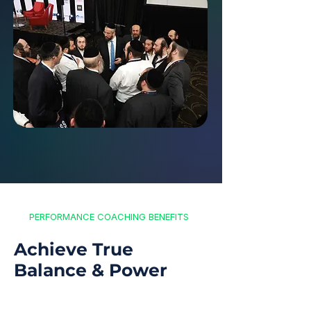
PERFORMANCE COACHING BENEFITS
Achieve True
Balance & Power