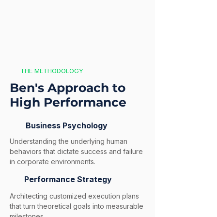
THE METHODOLOGY
Ben's Approach to
High Performance
Business Psychology
Understanding the underlying human
behaviors that dictate success and failure
in corporate environments.
Performance Strategy
Architecting customized execution plans
that turn theoretical goals into measurable
milestones.