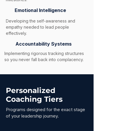
Emotional Intelligence
Developing the self-awareness and
empathy needed to lead people
effectively.
Accountability Systems
Implementing rigorous tracking structures
so you never fall back into complacency.
Personalized
Coaching Tiers
Programs designed for the exact stage
of your leadership journey.