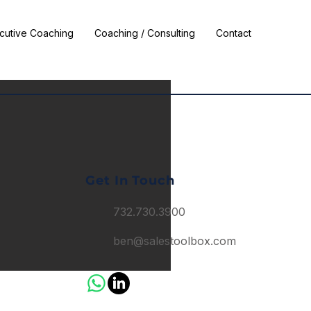
cutive Coaching
Coaching / Consulting
Contact
Get In Touch
732.730.3900
ben@salestoolbox.com