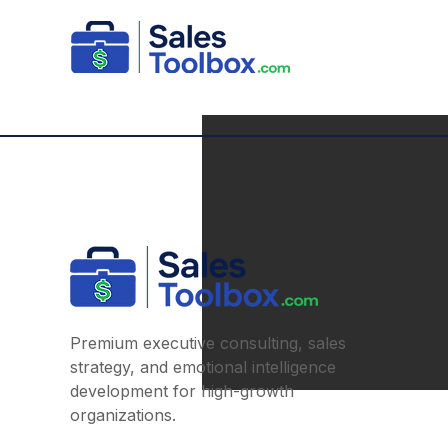
Premium executive consulting, sales
strategy, and emotional intelligence
development for high-growth
organizations.