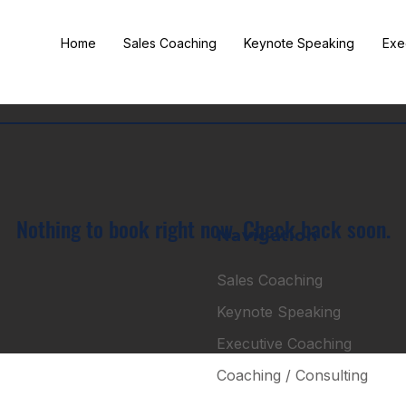
Home
Sales Coaching
Keynote Speaking
Exe
Nothing to book right now. Check back soon.
Navigation
Sales Coaching
Keynote Speaking
Executive Coaching
Coaching / Consulting