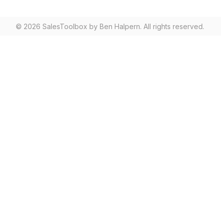
© 2026 SalesToolbox by Ben Halpern. All rights reserved.