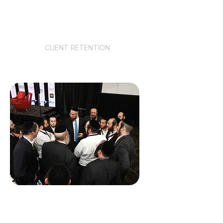
94%
CLIENT RETENTION