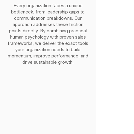
Every organization faces a unique
bottleneck, from leadership gaps to
communication breakdowns. Our
approach addresses these friction
points directly. By combining practical
human psychology with proven sales
frameworks, we deliver the exact tools
your organization needs to build
momentum, improve performance, and
drive sustainable growth.