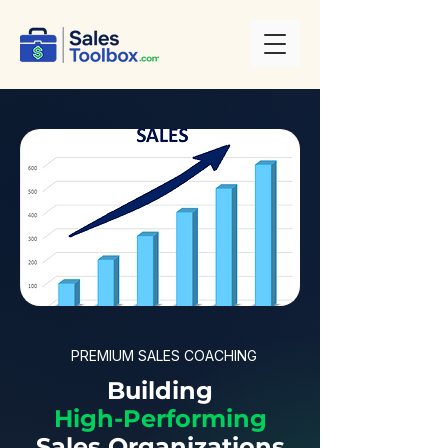
PREMIUM SALES COACHING
Building
High-Performing
Sales Organizations