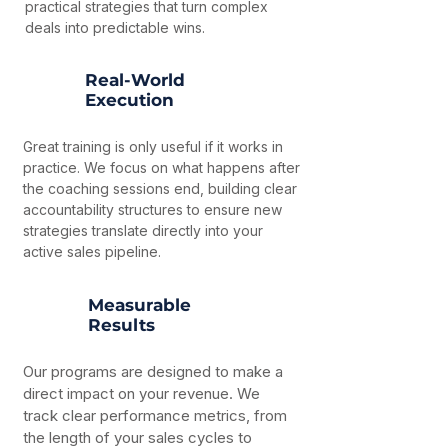
practical strategies that turn complex
deals into predictable wins.
Real-World
Execution
Great training is only useful if it works in
practice. We focus on what happens after
the coaching sessions end, building clear
accountability structures to ensure new
strategies translate directly into your
active sales pipeline.
Measurable
Results
Our programs are designed to make a
direct impact on your revenue. We
track clear performance metrics, from
the length of your sales cycles to