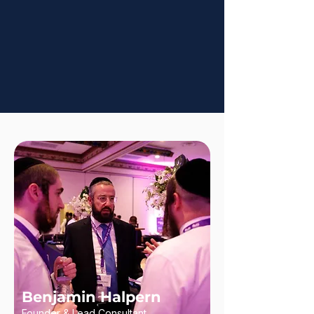
Benjamin Halpern
Founder & Lead Consultant