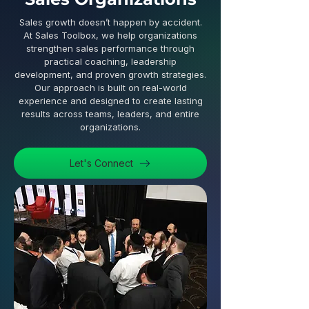
Sales growth doesn’t happen by accident.
At Sales Toolbox, we help organizations
strengthen sales performance through
practical coaching, leadership
development, and proven growth strategies.
Our approach is built on real-world
experience and designed to create lasting
results across teams, leaders, and entire
organizations.
Let's Connect