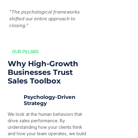
"The psychological frameworks
shifted our entire approach to
closing."
OUR PILLARS
Why High-Growth
Businesses Trust
Sales Toolbox
Psychology-Driven
Strategy
We look at the human behaviors that
drive sales performance. By
understanding how your clients think
and how your team operates, we build