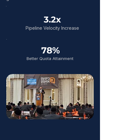
3.2x
Pipeline Velocity Increase
78%
Better Quota Attainment