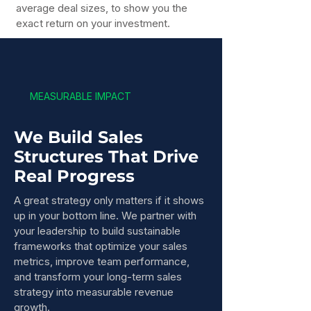
average deal sizes, to show you the
exact return on your investment.
MEASURABLE IMPACT
We Build Sales
Structures That Drive
Real Progress
A great strategy only matters if it shows
up in your bottom line. We partner with
your leadership to build sustainable
frameworks that optimize your sales
metrics, improve team performance,
and transform your long-term sales
strategy into measurable revenue
growth.