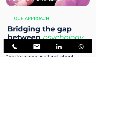
OUR APPROACH
Bridging the gap
between
psychology
and execution.
"Performance isn't just about
strategy. It is about the deep
psychology of human execution."
As a business performance expert,
corporate sales strategist, and fully
licensed psychotherapist, Benjamin
Halpern brings a completely unique,
multidisciplinary approach to corporate
growth. He understands that the
bottleneck in any organization is rarely
the spreadsheet. It is always the human
element. Knowing what to do and