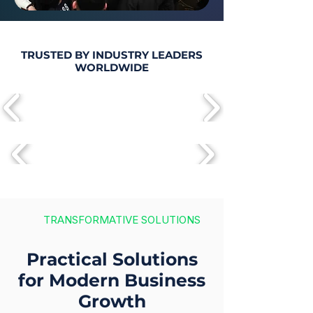
TRUSTED BY INDUSTRY LEADERS
WORLDWIDE
TRANSFORMATIVE SOLUTIONS
Practical Solutions
for Modern Business
Growth